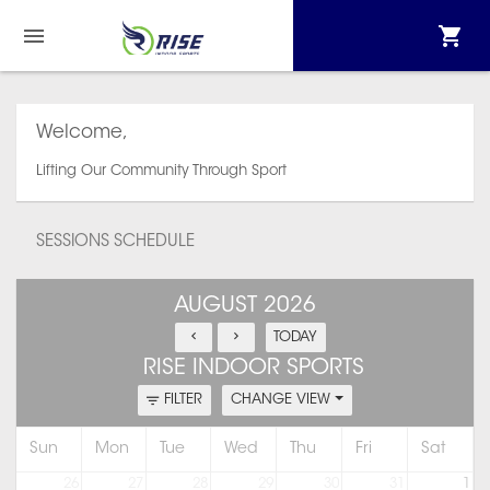
Welcome,
Lifting Our Community Through Sport
SESSIONS SCHEDULE
AUGUST 2026
TODAY
RISE INDOOR SPORTS
FILTER
CHANGE VIEW
Sun
Mon
Tue
Wed
Thu
Fri
Sat
26
27
28
29
30
31
1